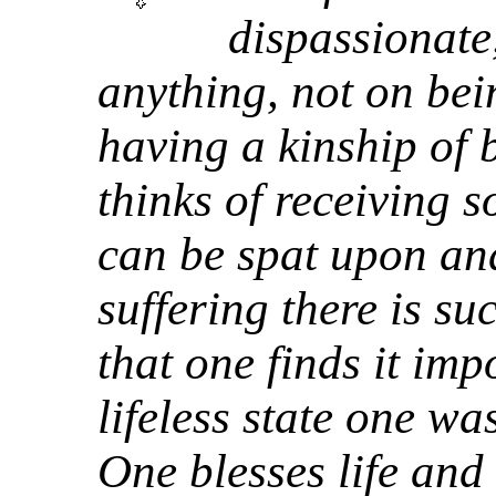
dispassionate
anything, not on bei
having a kinship of
thinks of receiving 
can be spat upon and
suffering there is s
that one finds it imp
lifeless state one wa
One blesses life and 