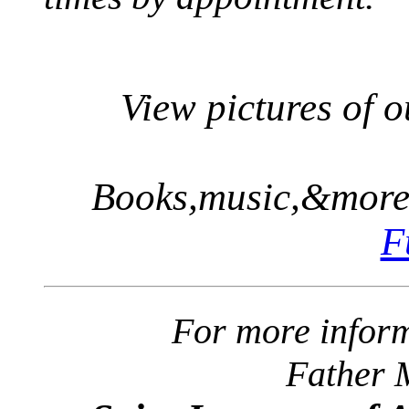
View pictures of 
Books,music,&more.
F
For more inform
Father 