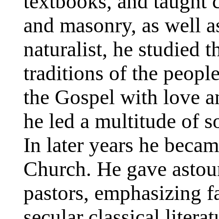
textbooks, and taught 
and masonry, as well a
naturalist, he studied 
traditions of the peopl
the Gospel with love a
he led a multitude of s
In later years he beca
Church. He gave astou
pastors, emphasizing f
secular classical litera