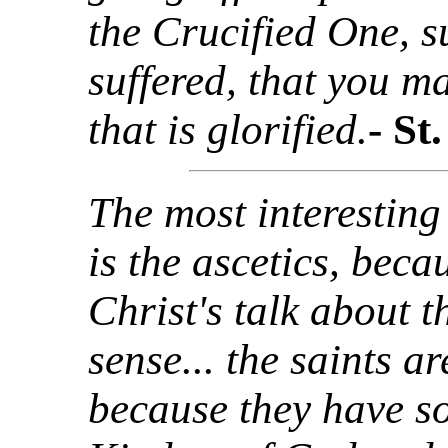
the Crucified One, s
suffered, that you m
that is glorified.
- St
The most interesting
is the ascetics, beca
Christ's talk about
sense... the saints a
because they have s