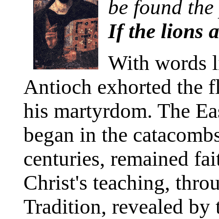
be found the 
If the lions 
With words li
Antioch exhorted the f
his martyrdom. The Ea
began in the catacombs
centuries, remained fait
Christ's teaching, thro
Tradition, revealed by 