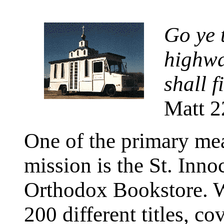
Go ye t
highwa
shall f
Matt 2
One of the primary mea
mission is the St. Inno
Orthodox Bookstore. We
200 different titles, co