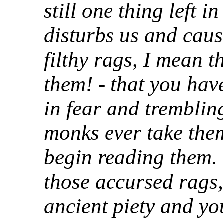
still one thing left i
disturbs us and cause
filthy rags, I mean t
them! - that you have
in fear and tremblin
monks ever take the
begin reading them.
those accursed rags,
ancient piety and yo