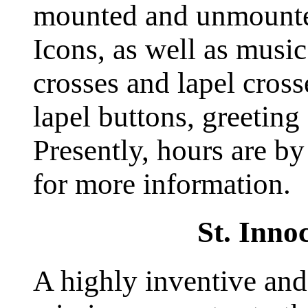
mounted and unmounte
Icons, as well as music
crosses and lapel cross
lapel buttons, greeting
Presently, hours are by
for more information.
St. Inno
A highly inventive and