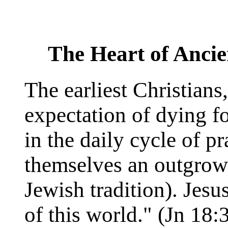
The Heart of Ancie
The earliest Christians
expectation of dying fo
in the daily cycle of p
themselves an outgrowt
Jewish tradition). Jes
of this world." (Jn 18: