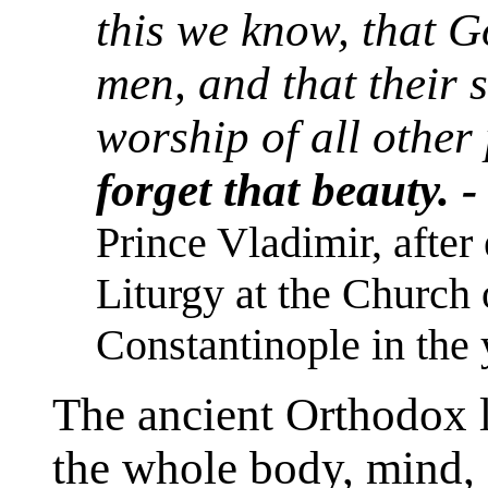
this we know, that 
men, and that their 
worship of all other
forget that beauty. 
Prince Vladimir, after
Liturgy at the Church 
Constantinople in the 
The ancient Orthodox l
the whole body, mind, a