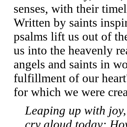
senses, with their time
Written by saints insp
psalms lift us out of t
us into the heavenly r
angels and saints in w
fulfillment of our hear
for which we were crea
Leaping up with joy, 
cry aloud today: Ho