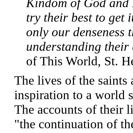
Kindom of God and H
try their best to get i
only our denseness t
understanding their
of This World, St. H
The lives of the saint
inspiration to a world 
The accounts of their 
"the continuation of th