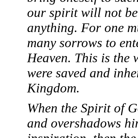
our spirit will not b
anything. For one m
many sorrows to ent
Heaven. This is the 
were saved and inhe
Kingdom.
When the Spirit of
and overshadows him 