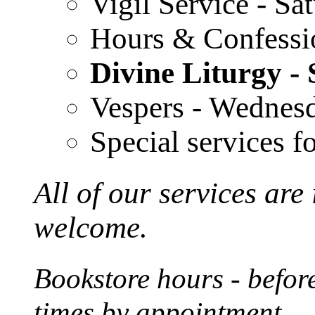
Vigil Service - S
Hours & Confessi
Divine Liturgy 
Vespers - Wednes
Special services f
All of our services are
welcome.
Bookstore hours - before
times by appointment.