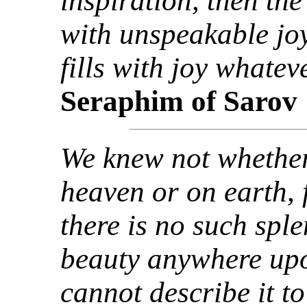
inspiration, then th
with unspeakable joy
fills with joy whate
Seraphim of Sarov
We knew not whether
heaven or on earth, 
there is no such spl
beauty anywhere up
cannot describe it to