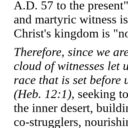
A.D. 57 to the present"
and martyric witness is
Christ's kingdom is "no
Therefore, since we ar
cloud of witnesses let
race that is set before
(Heb. 12:1),
seeking to 
the inner desert, buil
co-strugglers, nourishi