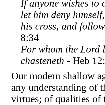
If anyone wishes to 
let him deny himself
his cross, and follo
8:34
For whom the Lord l
chasteneth
- Heb 12
Our modern shallow age
any understanding of th
virtues; of qualities of