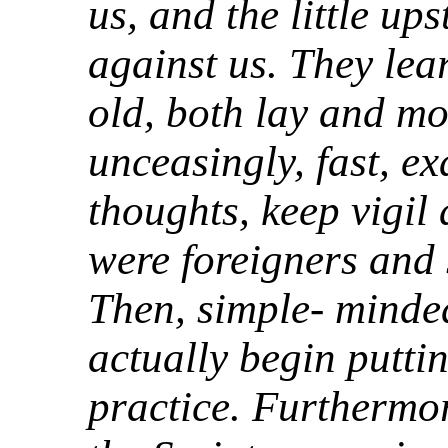
us, and the little up
against us. They lear
old, both lay and mo
unceasingly, fast, e
thoughts, keep vigil
were foreigners and 
Then, simple- minded
actually begin puttin
practice. Furthermor