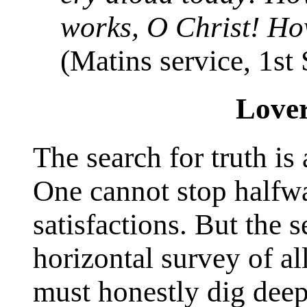
works, O Christ! Ho
(Matins service, 1st
Lover
The search for truth is 
One cannot stop halfw
satisfactions. But the 
horizontal survey of al
must honestly dig deep