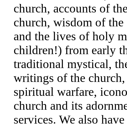
church, accounts of the
church, wisdom of the 
and the lives of holy
children!) from early 
traditional mystical, t
writings of the church
spiritual warfare, ico
church and its adornme
services. We also have 