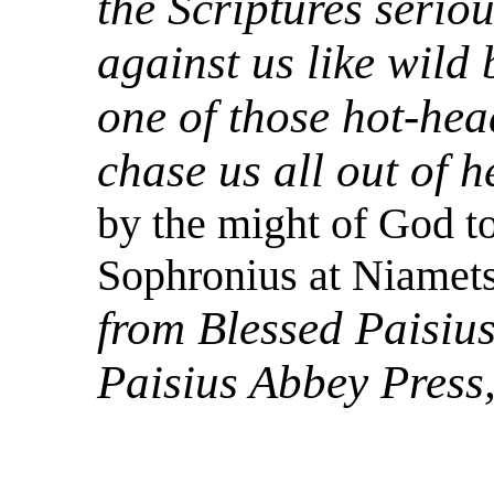
the Scriptures serio
against us like wild 
one of those hot-hea
chase us all out of h
by the might of God to
Sophronius at Niamets
from Blessed Paisius
Paisius Abbey Press,