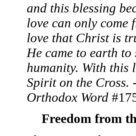
and this blessing be
love can only come f
love that Christ is tr
He came to earth to
humanity. With this 
Spirit on the Cross.
Orthodox Word
#17
Freedom from th