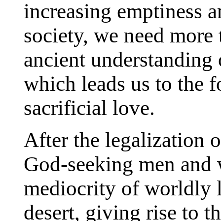
increasing emptiness a
society, we need more t
ancient understanding o
which leads us to the f
sacrificial love.
After the legalization 
God-seeking men and w
mediocrity of worldly l
desert, giving rise to