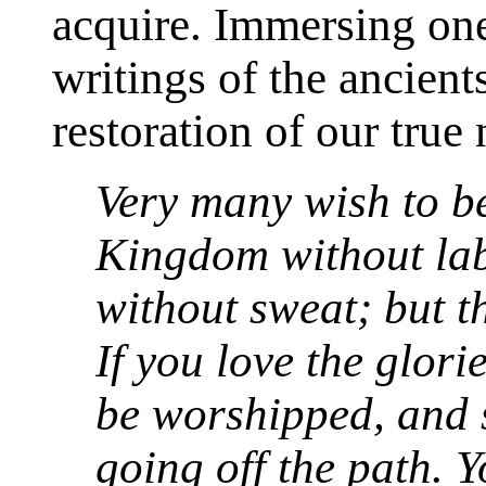
acquire. Immersing ones
writings of the ancient
restoration of our true 
Very many wish to b
Kingdom without lab
without sweat; but th
If you love the glori
be worshipped, and 
going off the path. 