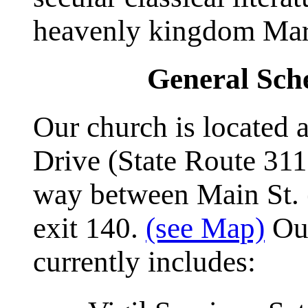
heavenly kingdom Mar
General Sche
Our church is located
Drive (State Route 311
way between Main St. (
exit 140.
(see Map)
Our
currently includes: