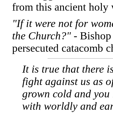
from this ancient holy 
"If it were not for wo
the Church?"
- Bishop
persecuted catacomb c
It is true that there
fight against us as o
grown cold and you
with worldly and eart