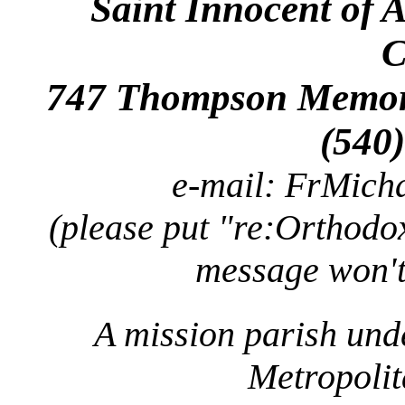
Saint Innocent of 
C
747 Thompson Memori
(540
e-mail: FrMic
(please put "re:Orthodox
message won't
A mission parish und
Metropolit