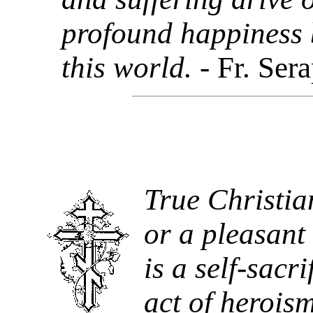
profound happiness b
this world.
- Fr. Ser
True Christian
or a pleasant 
is a self-sacri
act of heroism