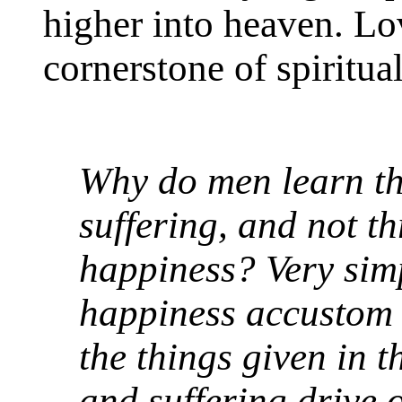
higher into heaven. Lov
cornerstone of spiritual
Why do men learn t
suffering, and not t
happiness? Very sim
happiness accustom o
the things given in 
and suffering drive 