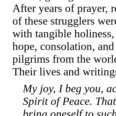
After years of prayer, 
of these strugglers we
with tangible holiness
hope, consolation, and 
pilgrims from the wor
Their lives and writing
My joy, I beg you, a
Spirit of Peace. Tha
bring oneself to such