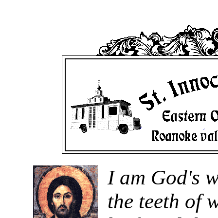
I am God's w
the teeth of 