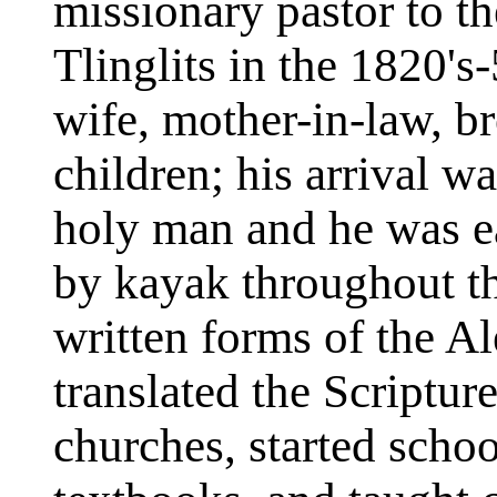
missionary pastor to t
Tlinglits in the 1820's-
wife, mother-in-law, br
children; his arrival w
holy man and he was ea
by kayak throughout th
written forms of the Al
translated the Scriptur
churches, started sch