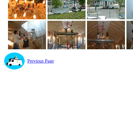
Previous Page