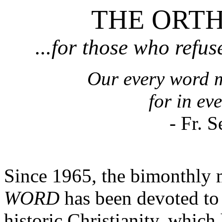
THE ORT
...for those who refuse
Our every word m
for in eve
- Fr. 
Since 1965, the bimonthly
WORD
has been devoted to 
historic Christianity, whi