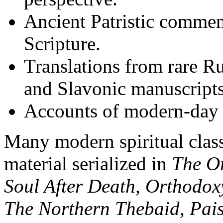
Ancient Patristic commen
Scripture.
Translations from rare R
and Slavonic manuscripts
Accounts of modern-day 
Many modern spiritual clas
material serialized in
The O
Soul After Death, Orthodoxy
The Northern Thebaid, Pais