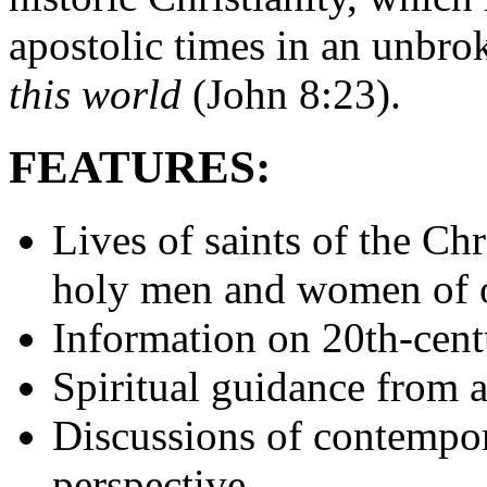
apostolic times in an unbro
this world
(John 8:23).
FEATURES:
Lives of saints of the Ch
holy men and women of 
Information on 20th-cent
Spiritual guidance from a
Discussions of contempo
perspective.