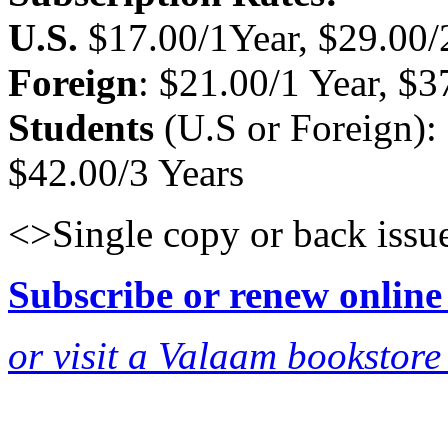
U.S.
$17.00/1Year, $29.00/2
Foreign
: $21.00/1 Year, $3
Students
(U.S or Foreign): 
$42.00/3 Years
<>Single copy or back issu
Subscribe or renew online
or visit a Valaam bookstore