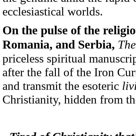
ecclesiastical worlds.
On the pulse of the relig
Romania, and Serbia,
The
priceless spiritual manuscr
after the fall of the Iron Cu
and transmit the esoteric
liv
Christianity, hidden from th