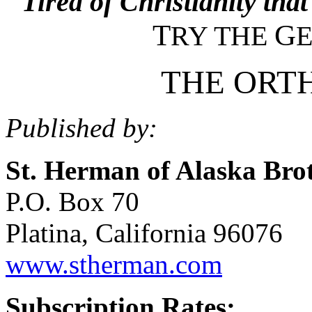
Tired of Christianity that
T
G
RY THE
THE ORT
Published by:
St. Herman of Alaska Bro
P.O. Box 70
Platina, California 96076
www.stherman.com
Subscription Rates: