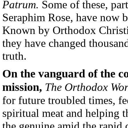
Patrum.
Some of these, parti
Seraphim Rose, have now be
Known by Orthodox Christia
they have changed thousands
truth.
On the vanguard of the 
mission,
The Orthodox Wo
for future troubled times, fe
spiritual meat and helping t
the genuine amid the rapid 