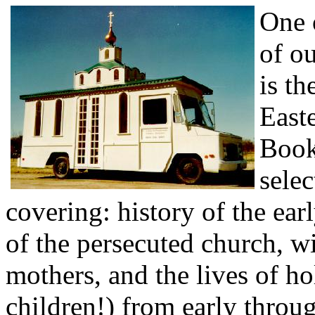
One 
of ou
is th
East
Book
selec
covering: history of the ear
of the persecuted church, w
mothers, and the lives of 
children!) from early throu