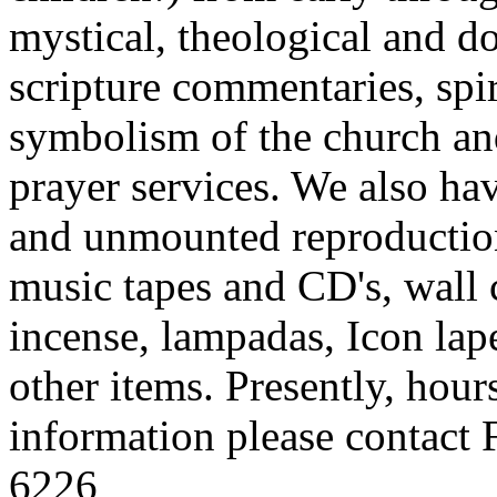
mystical, theological and d
scripture commentaries, spi
symbolism of the church an
prayer services. We also ha
and unmounted reproduction
music tapes and CD's, wall c
incense, lampadas, Icon lape
other items. Presently, hou
information please contact 
6226